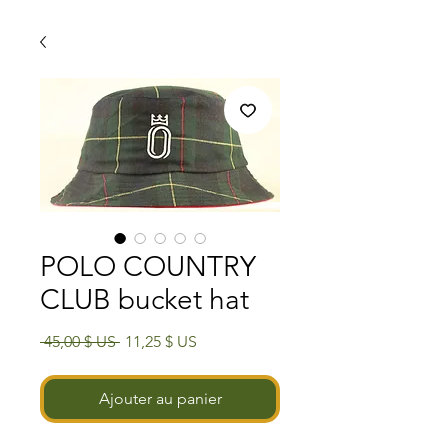
POLO COUNTRY
CLUB bucket hat
Prix
Prix
 45,00 $ US 
11,25 $ US
original
promotionnel
Ajouter au panier