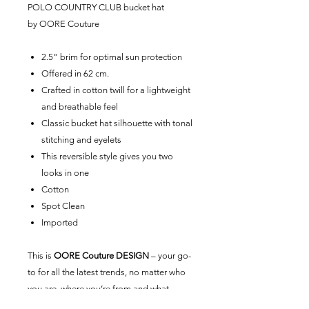
POLO COUNTRY CLUB
bucket hat
by
OORE Couture
2.5" brim for optimal sun protection
Offered in 62 cm.
Crafted in cotton twill for a lightweight
and breathable feel
Classic bucket hat silhouette with tonal
stitching and eyelets
This reversible style gives you two
looks in one
Cotton
Spot Clean
Imported
This is
OORE Couture DESIGN
– your go-
to for all the latest trends, no matter who
you are, where you’re from and what
you’re up to. Exclusive to
OORE Couture
,