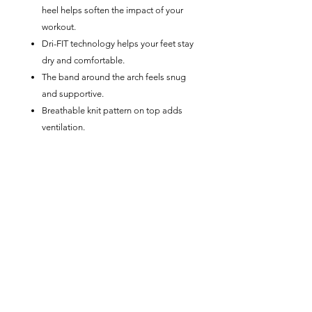
heel helps soften the impact of your
workout.
Dri-FIT technology helps your feet stay
dry and comfortable.
The band around the arch feels snug
and supportive.
Breathable knit pattern on top adds
ventilation.
Reinforced heel and toe are made to
last.
Product Details
Machine wash
Imported
Note: Material percentages may vary
slightly depending on color.
No Reviews Yet