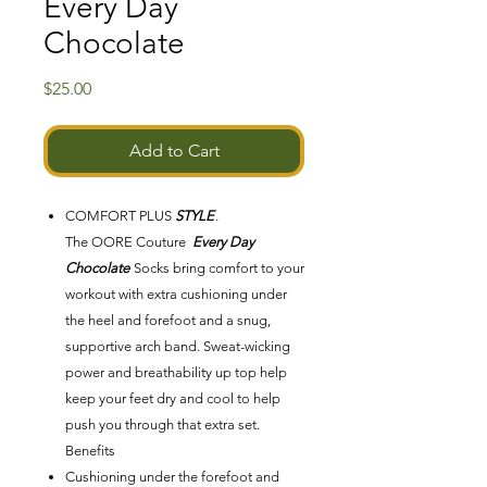
Every Day
Chocolate
Price
$25.00
Add to Cart
COMFORT PLUS
STYLE
.
The OORE Couture
Every Day
Chocolate
Socks bring comfort to your
workout with extra cushioning under
the heel and forefoot and a snug,
supportive arch band. Sweat-wicking
power and breathability up top help
keep your feet dry and cool to help
push you through that extra set.
Benefits
Cushioning under the forefoot and