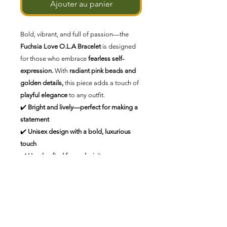
Ajouter au panier
Bold, vibrant, and full of passion—the
Fuchsia Love O.L.A Bracelet
is designed
for those who embrace
fearless self-
expression.
With
radiant pink beads and
golden details,
this piece adds a touch of
playful elegance
to any outfit.
✔️
Bright and lively—perfect for making a
statement
✔️
Unisex design with a bold, luxurious
touch
✔️
Handcrafted for exclusivity
💕
Love boldly. Shine effortlessly.
💕
Aucun avis pour le moment
Partagez votre expérience, soyez le