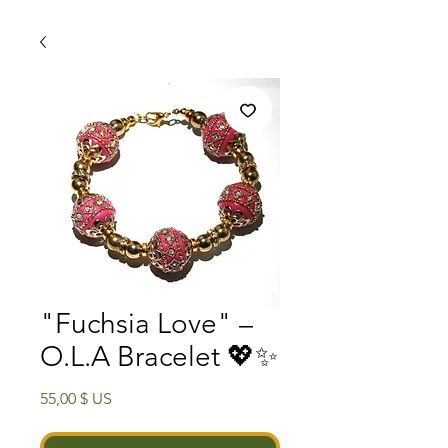
"Fuchsia Love" –
O.L.A Bracelet 💖✨
Prix
55,00 $ US