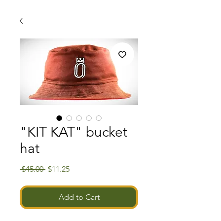
"KIT KAT" bucket
hat
Regular
Sale
 $45.00 
$11.25
Price
Price
Add to Cart