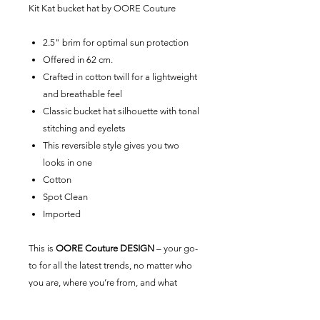
Kit Kat bucket
hat by
OORE Couture
2.5" brim for optimal sun protection
Offered in 62 cm.
Crafted in cotton twill for a lightweight
and breathable feel
Classic bucket hat silhouette with tonal
stitching and eyelets
This reversible style gives you two
looks in one
Cotton
Spot Clean
Imported
This is
OORE Couture DESIGN
– your go-
to for all the latest trends, no matter who
you are, where you’re from, and what
you’re up to. Exclusive to
OORE Couture
,
our universal brand is here for you.