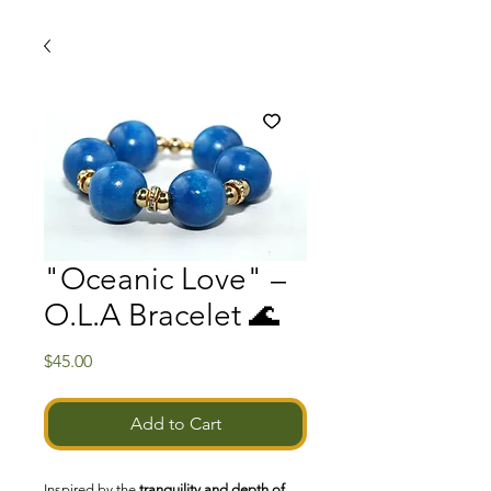
"Oceanic Love" –
O.L.A Bracelet 🌊
Price
$45.00
Add to Cart
Inspired by the
tranquility and depth of