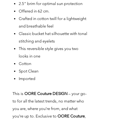
2.5" brim for optimal sun protection
Offered in 62 cm.
Crafted in cotton twill for a lightweight
and breathable feel
Classic bucket hat silhouette with tonal
stitching and eyelets
This reversible style gives you two
looks in one
Cotton
Spot Clean
Imported
This is
OORE Couture DESIGN
– your go-
to for all the latest trends, no matter who
you are, where you’re from, and what
you’re up to. Exclusive to
OORE Couture
,
our universal brand is here for you.
Created by us, styled by you.