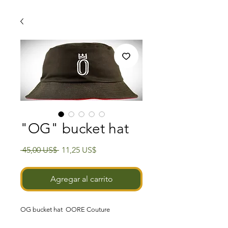
"OG" bucket hat
Precio
Precio
 45,00 US$ 
11,25 US$
de
oferta
Agregar al carrito
OG
bucket hat
OORE Couture