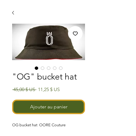
"OG" bucket hat
Prix
Prix
 45,00 $ US 
11,25 $ US
original
promotionnel
Ajouter au panier
OG
bucket hat
OORE Couture