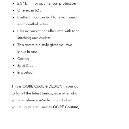
2.5" brim for optimal sun protection
Offered in 62 cm.
Crafted in cotton twill for a lightweight
and breathable feel
Classic bucket hat silhouette with tonal
stitching and eyelets
This reversible style gives you two
looks in one
Cotton
Spot Clean
Imported
This is
OORE Couture DESIGN
– your go-
to for all the latest trends, no matter who
you are, where you’re from, and what
you’re up to. Exclusive to
OORE Couture
,
our universal brand is here for you.
Created by us, styled by you.