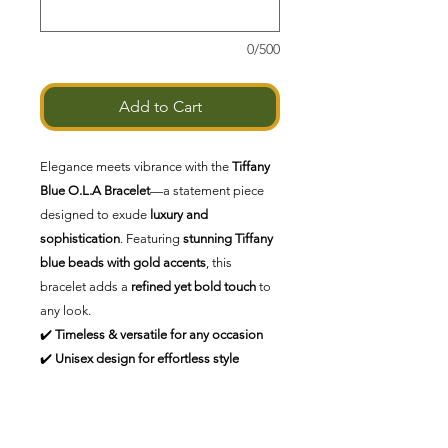
0/500
Add to Cart
Elegance meets vibrance with the
Tiffany
Blue O.L.A Bracelet
—a statement piece
designed to exude
luxury and
sophistication
. Featuring
stunning Tiffany
blue beads with gold accents
, this
bracelet adds a
refined yet bold touch
to
any look.
✔️
Timeless & versatile for any occasion
✔️
Unisex design for effortless style
✔️
Handcrafted for exclusivity
✨
Opulent Living Always—because luxury
is a lifestyle.
✨