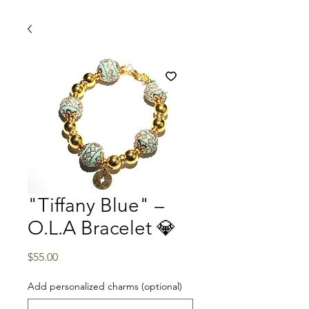
"Tiffany Blue" –
O.L.A Bracelet 💎
Price
$55.00
Add personalized charms (optional)