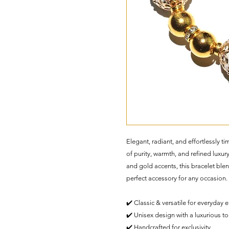
Elegant, radiant, and effortlessly
of purity, warmth, and refined luxur
and gold accents, this bracelet blen
perfect accessory for any occasion.
✔️ Classic & versatile for everyday 
✔️ Unisex design with a luxurious t
✔️ Handcrafted for exclusivity