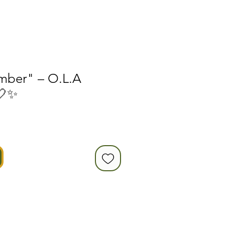
mber" – O.L.A
🤍✨