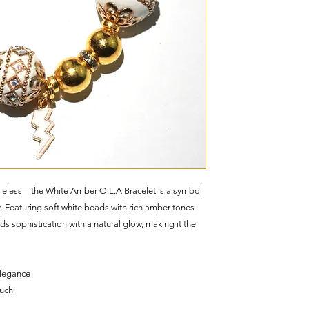
 timeless—the White Amber O.L.A Bracelet is a symbol
y. Featuring soft white beads with rich amber tones
ds sophistication with a natural glow, making it the
elegance
ouch