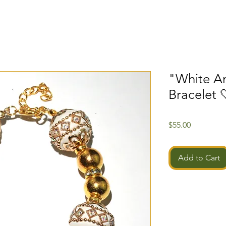
"White A
Bracelet 
Price
$55.00
Add to Cart