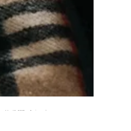
Mar 10, 2025
2 min read