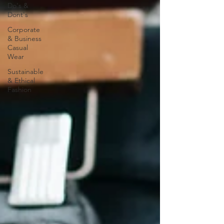
Do's &
Dont's
Corporate
& Business
Casual
Wear
Sustainable
& Ethical
Fashion