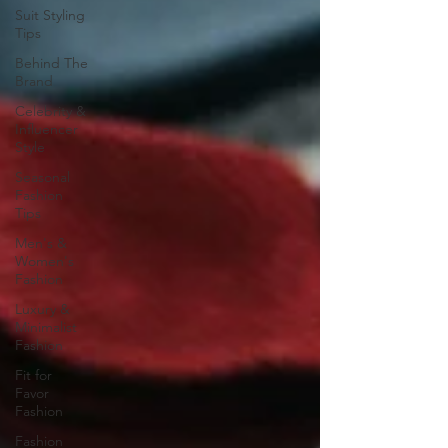
Suit Styling
Tips
Behind The
Brand
Celebrity &
Influencer
Style
Seasonal
Fashion
Tips
Men's &
Women's
Fashion
Luxury &
Minimalist
Fashion
Fit for
Favor
Fashion
Fashion