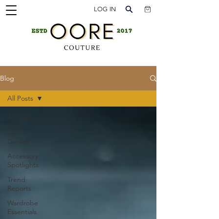
LOG IN
Blog
All Posts
All Posts
Style
Guides
Accessory
Spotlights
Trend
Reports
Wardrobe
Essentials