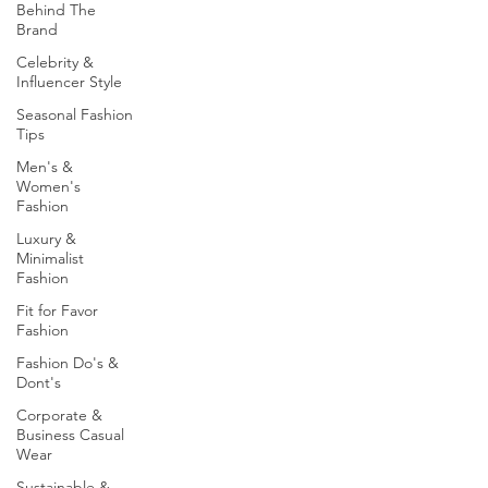
Behind The
Brand
Celebrity &
Influencer Style
Seasonal Fashion
Tips
Men's &
Women's
Fashion
Luxury &
Minimalist
Fashion
Fit for Favor
Fashion
Fashion Do's &
Dont's
Corporate &
Business Casual
Wear
Sustainable &