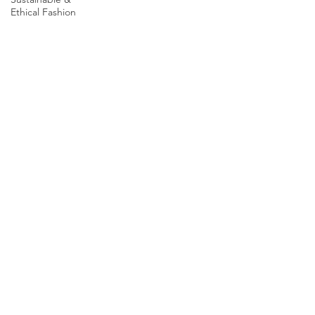
Ethical Fashion