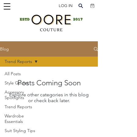
LOG IN
Blog
Trend Reports
All Posts
Posts Coming Soon
Style Guides
Accessory
Explore other categories in this blog
Spotlights
or check back later.
Trend Reports
Wardrobe
Essentials
Suit Styling Tips