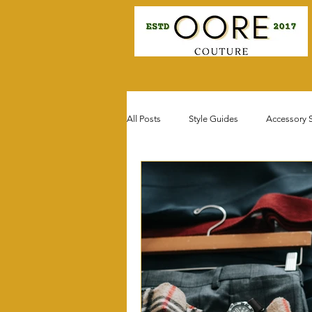
All Posts
Style Guides
Accessory S
Celebrity & Influencer Style
Seaso
Fit for Favor Fashion
Fashion Do'