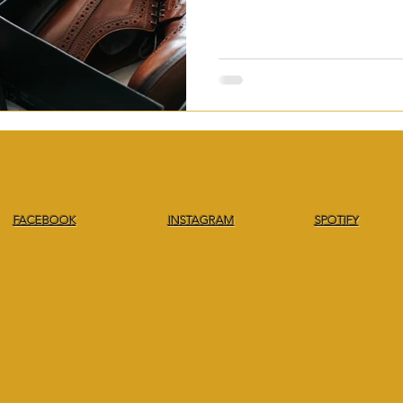
FACEBOOK
INSTAGRAM
SPOTIFY