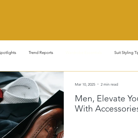
potlights
Trend Reports
Wardrobe Essentials
Suit Styling T
nal Fashion Tips
Men's & Women's Fashion
Luxury & Minimalist F
Mar 10, 2025
2 min read
Men, Elevate Yo
s & Dont's
Corporate & Business Casual Wear
Sustainable & Ethic
With Accessorie